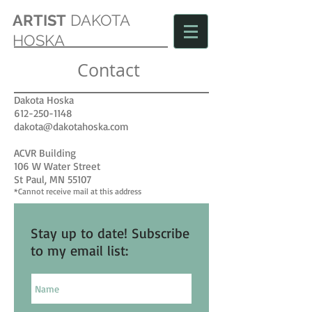
ARTIST
DAKOTA
HOSKA
Contact
Dakota Hoska
612-250-1148
dakota@dakotahoska.com
ACVR Building
106 W Water Street
St Paul, MN 55107
*Cannot receive mail at this address
Stay up to date! Subscribe
to my email list: