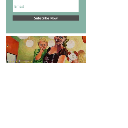
Subscribe Now
Email:
dakota@dakotahoska.com
Tel:
612.250.1148
Copyright 2017 - Dakota Hoska